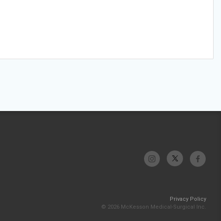
Privacy Policy
© 2026 McKesson Medical-Surgical Inc.