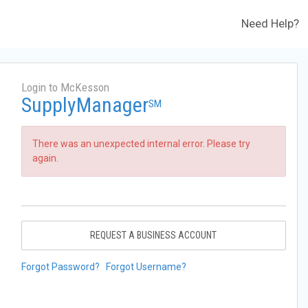
Need Help?
Login to McKesson
SupplyManager
SM
There was an unexpected internal error. Please try
again.
REQUEST A BUSINESS ACCOUNT
Forgot Password?
Forgot Username?