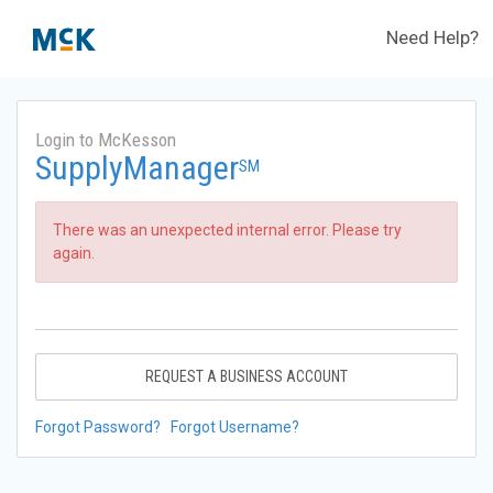
Need Help?
Login to McKesson
SupplyManager
SM
There was an unexpected internal error. Please try
again.
REQUEST A BUSINESS ACCOUNT
Forgot Password?
Forgot Username?