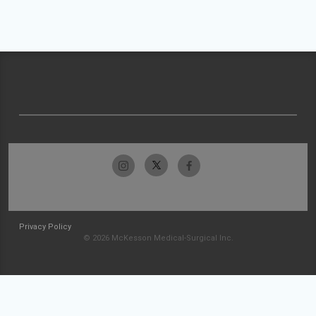
Privacy Policy
© 2026 McKesson Medical-Surgical Inc.