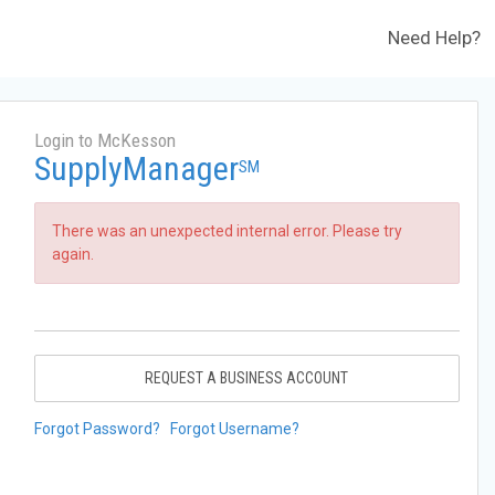
Need Help?
Login to McKesson
SupplyManager
SM
There was an unexpected internal error. Please try
again.
REQUEST A BUSINESS ACCOUNT
Forgot Password?
Forgot Username?