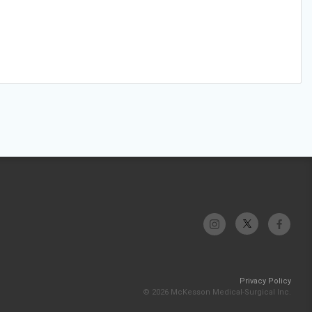
Privacy Policy
© 2026 McKesson Medical-Surgical Inc.