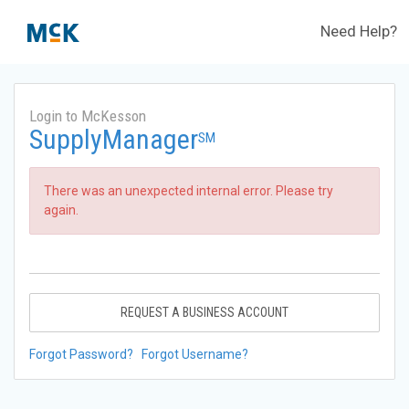
Need Help?
Login to McKesson
SupplyManager
SM
There was an unexpected internal error. Please try
again.
REQUEST A BUSINESS ACCOUNT
Forgot Password?
Forgot Username?