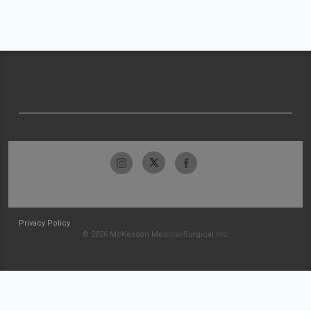
Privacy Policy
© 2026 McKesson Medical-Surgical Inc.