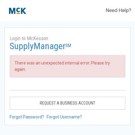
Need Help?
Login to McKesson
SupplyManager
SM
There was an unexpected internal error. Please try
again.
REQUEST A BUSINESS ACCOUNT
Forgot Password?
Forgot Username?