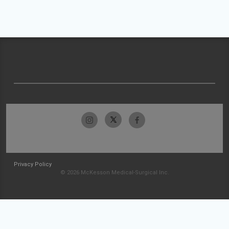
Privacy Policy
© 2026 McKesson Medical-Surgical Inc.