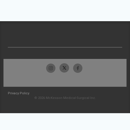
Privacy Policy
© 2026 McKesson Medical-Surgical Inc.