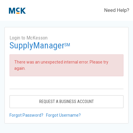
Need Help?
Login to McKesson
SupplyManager
SM
There was an unexpected internal error. Please try
again.
REQUEST A BUSINESS ACCOUNT
Forgot Password?
Forgot Username?