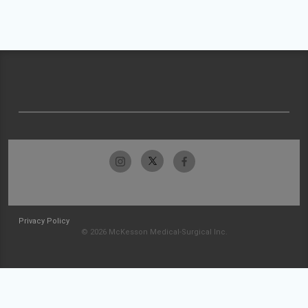
Privacy Policy
© 2026 McKesson Medical-Surgical Inc.