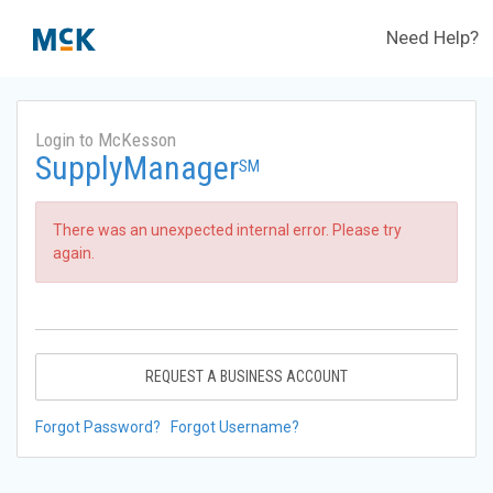
Need Help?
Login to McKesson
SupplyManager
SM
There was an unexpected internal error. Please try
again.
REQUEST A BUSINESS ACCOUNT
Forgot Password?
Forgot Username?