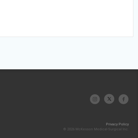
Privacy Policy
© 2026 McKesson Medical-Surgical Inc.