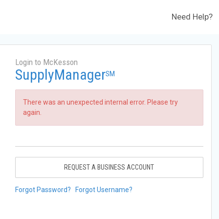
Need Help?
Login to McKesson
SupplyManager
SM
There was an unexpected internal error. Please try
again.
REQUEST A BUSINESS ACCOUNT
Forgot Password?
Forgot Username?