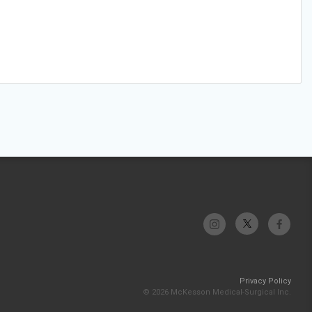
Privacy Policy
© 2026 McKesson Medical-Surgical Inc.