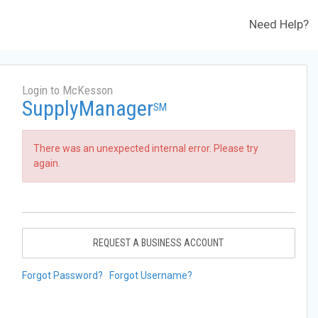
Need Help?
Login to McKesson
SupplyManager
SM
There was an unexpected internal error. Please try
again.
REQUEST A BUSINESS ACCOUNT
Forgot Password?
Forgot Username?