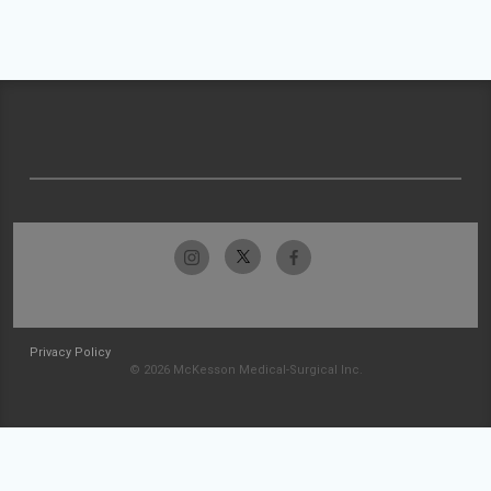
Privacy Policy
© 2026 McKesson Medical-Surgical Inc.