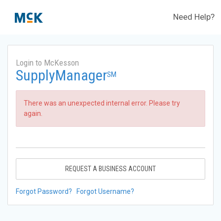
Need Help?
Login to McKesson
SupplyManager
SM
There was an unexpected internal error. Please try
again.
REQUEST A BUSINESS ACCOUNT
Forgot Password?
Forgot Username?