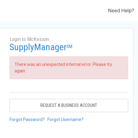
Need Help?
Login to McKesson
SupplyManager
SM
There was an unexpected internal error. Please try
again.
REQUEST A BUSINESS ACCOUNT
Forgot Password?
Forgot Username?