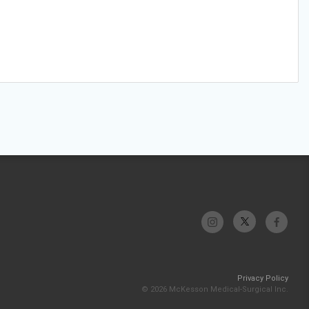
Privacy Policy
© 2026 McKesson Medical-Surgical Inc.