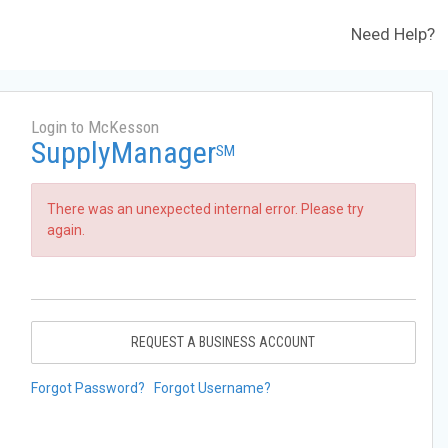
Need Help?
Login to McKesson
SupplyManager
SM
There was an unexpected internal error. Please try
again.
REQUEST A BUSINESS ACCOUNT
Forgot Password?
Forgot Username?