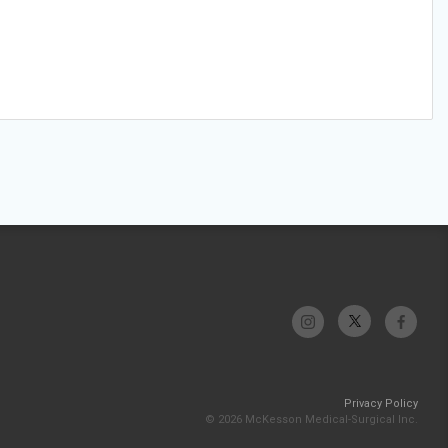
Privacy Policy
© 2026 McKesson Medical-Surgical Inc.