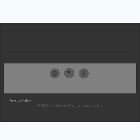
Privacy Policy
© 2026 McKesson Medical-Surgical Inc.