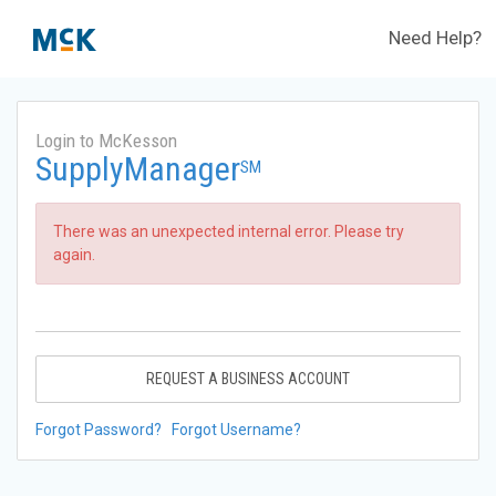
Need Help?
Login to McKesson
SupplyManager
SM
There was an unexpected internal error. Please try
again.
REQUEST A BUSINESS ACCOUNT
Forgot Password?
Forgot Username?