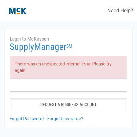
Need Help?
Login to McKesson
SupplyManager
SM
There was an unexpected internal error. Please try
again.
REQUEST A BUSINESS ACCOUNT
Forgot Password?
Forgot Username?