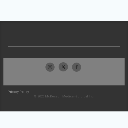
Privacy Policy
© 2026 McKesson Medical-Surgical Inc.