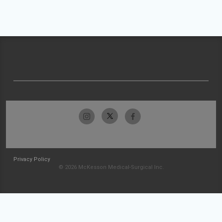
Privacy Policy
© 2026 McKesson Medical-Surgical Inc.