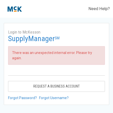
Need Help?
Login to McKesson
SupplyManager
SM
There was an unexpected internal error. Please try
again.
REQUEST A BUSINESS ACCOUNT
Forgot Password?
Forgot Username?