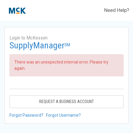
Need Help?
Login to McKesson
SupplyManager
SM
There was an unexpected internal error. Please try
again.
REQUEST A BUSINESS ACCOUNT
Forgot Password?
Forgot Username?