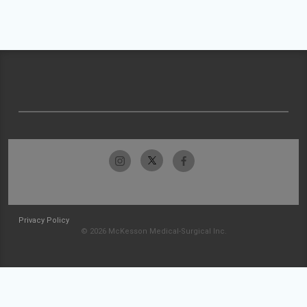
Privacy Policy
© 2026 McKesson Medical-Surgical Inc.