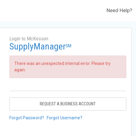
Need Help?
Login to McKesson
SupplyManager
SM
There was an unexpected internal error. Please try
again.
REQUEST A BUSINESS ACCOUNT
Forgot Password?
Forgot Username?