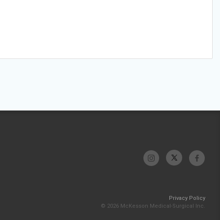
Privacy Policy
© 2026 McKesson Medical-Surgical Inc.