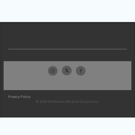
Privacy Policy
© 2026 McKesson Medical-Surgical Inc.