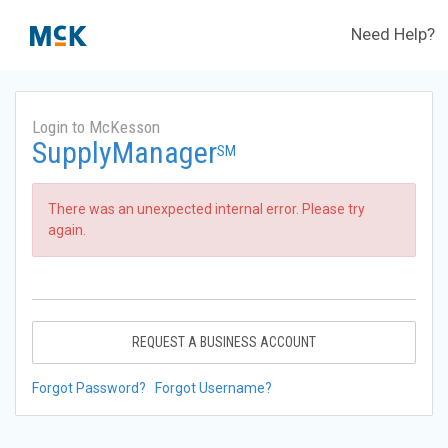
Need Help?
Login to McKesson
SupplyManager
SM
There was an unexpected internal error. Please try
again.
REQUEST A BUSINESS ACCOUNT
Forgot Password?
Forgot Username?