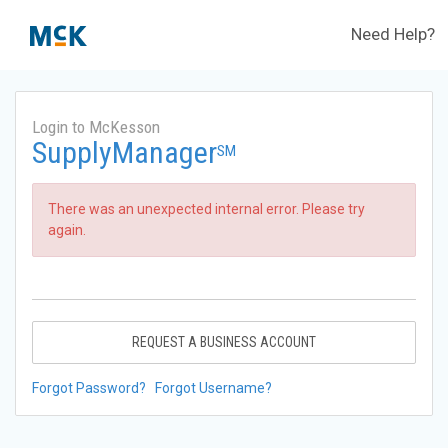
Need Help?
Login to McKesson
SupplyManager
SM
There was an unexpected internal error. Please try
again.
REQUEST A BUSINESS ACCOUNT
Forgot Password?
Forgot Username?