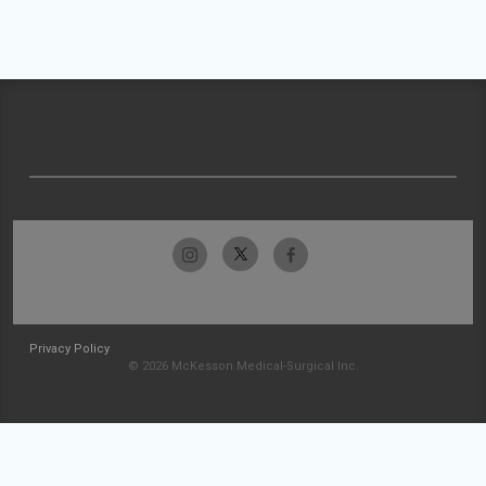
Privacy Policy
© 2026 McKesson Medical-Surgical Inc.