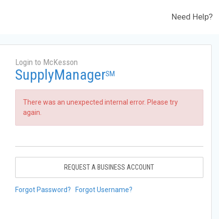
Need Help?
Login to McKesson
SupplyManager
SM
There was an unexpected internal error. Please try
again.
REQUEST A BUSINESS ACCOUNT
Forgot Password?
Forgot Username?