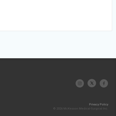
Privacy Policy
© 2026 McKesson Medical-Surgical Inc.