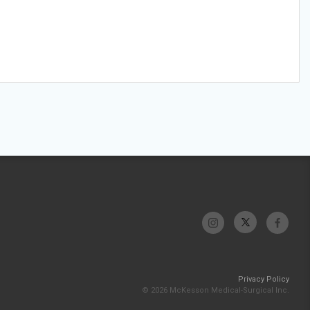
Privacy Policy
© 2026 McKesson Medical-Surgical Inc.