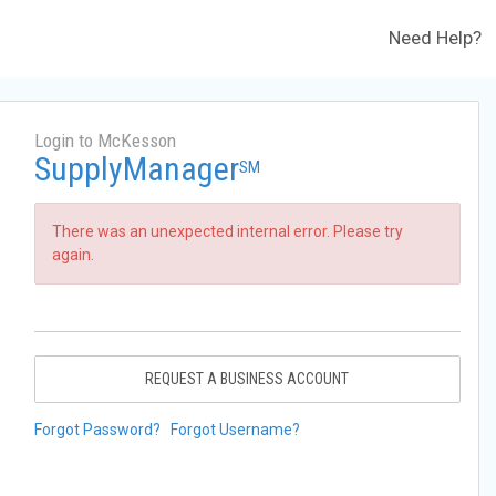
Need Help?
Login to McKesson
SupplyManager
SM
There was an unexpected internal error. Please try
again.
REQUEST A BUSINESS ACCOUNT
Forgot Password?
Forgot Username?