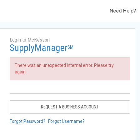
Need Help?
Login to McKesson
SupplyManager
SM
There was an unexpected internal error. Please try
again.
REQUEST A BUSINESS ACCOUNT
Forgot Password?
Forgot Username?