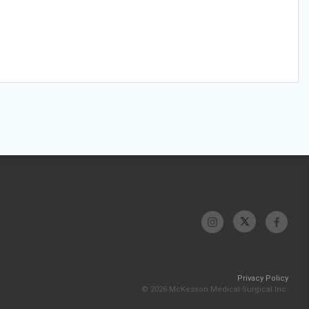
Privacy Policy
© 2026 McKesson Medical-Surgical Inc.