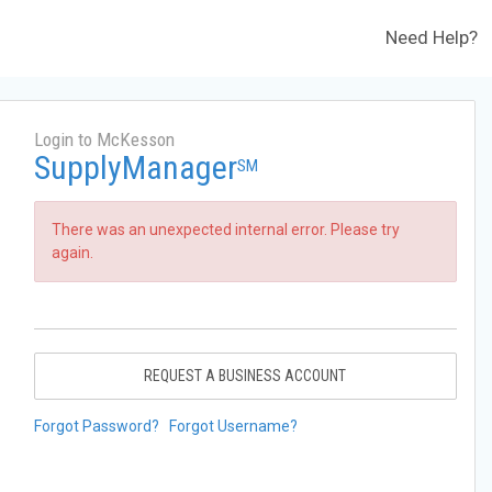
Need Help?
Login to McKesson
SupplyManager
SM
There was an unexpected internal error. Please try
again.
REQUEST A BUSINESS ACCOUNT
Forgot Password?
Forgot Username?