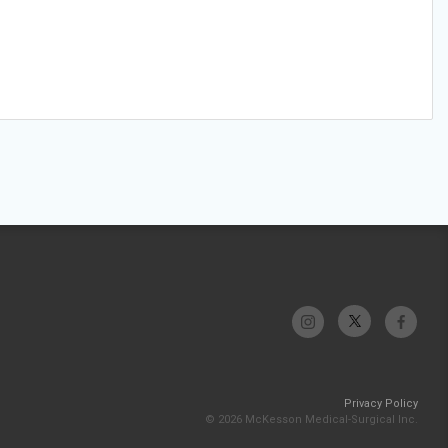
Privacy Policy
© 2026 McKesson Medical-Surgical Inc.