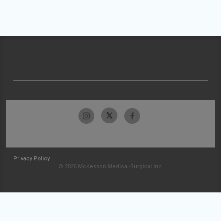
Privacy Policy
© 2026 McKesson Medical-Surgical Inc.