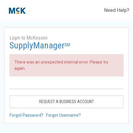
Need Help?
Login to McKesson
SupplyManager
SM
There was an unexpected internal error. Please try
again.
REQUEST A BUSINESS ACCOUNT
Forgot Password?
Forgot Username?