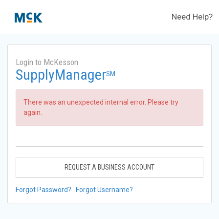
Need Help?
Login to McKesson
SupplyManager
SM
There was an unexpected internal error. Please try
again.
REQUEST A BUSINESS ACCOUNT
Forgot Password?
Forgot Username?