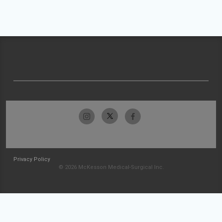
Privacy Policy
© 2026 McKesson Medical-Surgical Inc.