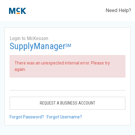
Need Help?
Login to McKesson
SupplyManager
SM
There was an unexpected internal error. Please try
again.
REQUEST A BUSINESS ACCOUNT
Forgot Password?
Forgot Username?