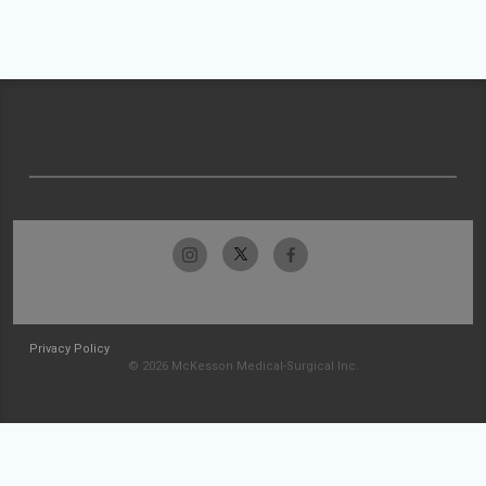
Privacy Policy
© 2026 McKesson Medical-Surgical Inc.