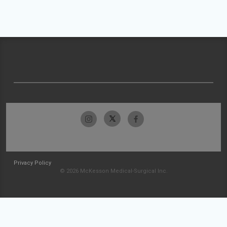
Privacy Policy
© 2026 McKesson Medical-Surgical Inc.