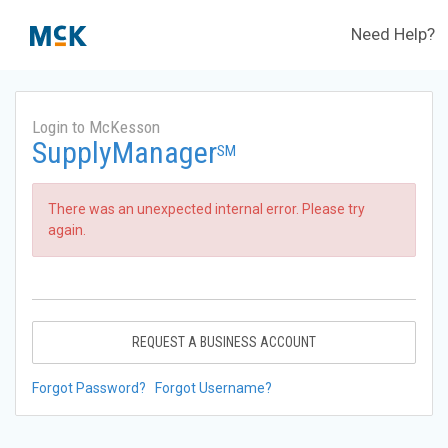
Need Help?
Login to McKesson
SupplyManager
SM
There was an unexpected internal error. Please try
again.
REQUEST A BUSINESS ACCOUNT
Forgot Password?
Forgot Username?