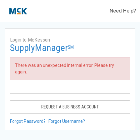
Need Help?
Login to McKesson
SupplyManager
SM
There was an unexpected internal error. Please try
again.
REQUEST A BUSINESS ACCOUNT
Forgot Password?
Forgot Username?