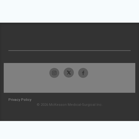
Privacy Policy
© 2026 McKesson Medical-Surgical Inc.