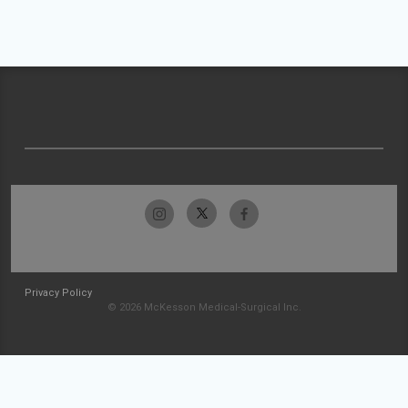
Privacy Policy
© 2026 McKesson Medical-Surgical Inc.