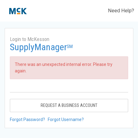
Need Help?
Login to McKesson
SupplyManager
SM
There was an unexpected internal error. Please try
again.
REQUEST A BUSINESS ACCOUNT
Forgot Password?
Forgot Username?