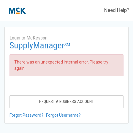
Need Help?
Login to McKesson
SupplyManager
SM
There was an unexpected internal error. Please try
again.
REQUEST A BUSINESS ACCOUNT
Forgot Password?
Forgot Username?