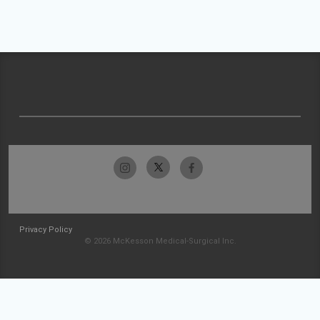
Privacy Policy
© 2026 McKesson Medical-Surgical Inc.