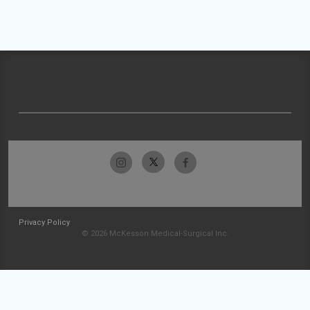
Privacy Policy
© 2026 McKesson Medical-Surgical Inc.