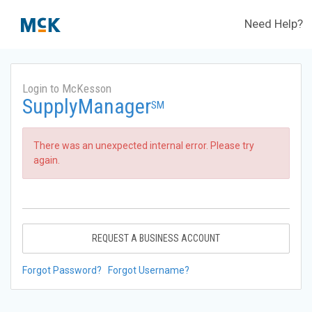
Need Help?
Login to McKesson
SupplyManager
SM
There was an unexpected internal error. Please try
again.
REQUEST A BUSINESS ACCOUNT
Forgot Password?
Forgot Username?