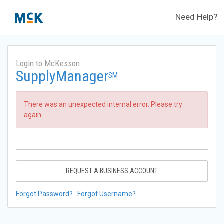
Need Help?
Login to McKesson
SupplyManager
SM
There was an unexpected internal error. Please try
again.
REQUEST A BUSINESS ACCOUNT
Forgot Password?
Forgot Username?