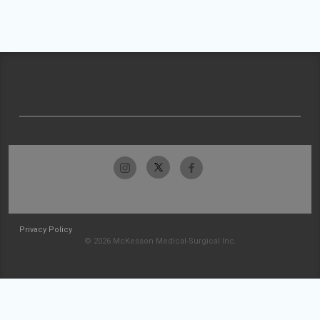
Privacy Policy
© 2026 McKesson Medical-Surgical Inc.