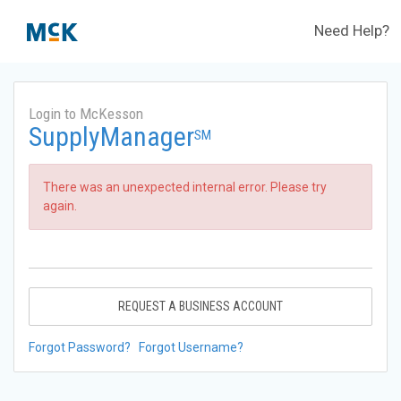
Need Help?
Login to McKesson
SupplyManager
SM
There was an unexpected internal error. Please try
again.
REQUEST A BUSINESS ACCOUNT
Forgot Password?
Forgot Username?