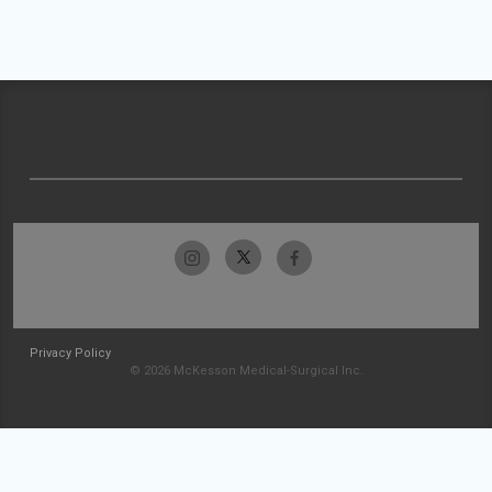
Privacy Policy
© 2026 McKesson Medical-Surgical Inc.