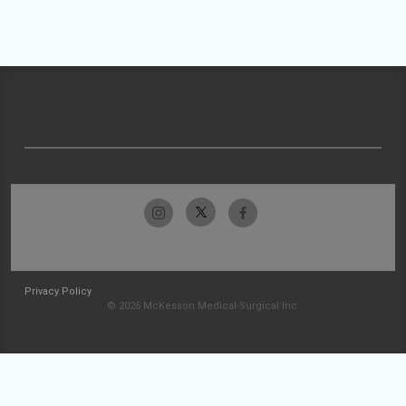
Privacy Policy
© 2026 McKesson Medical-Surgical Inc.