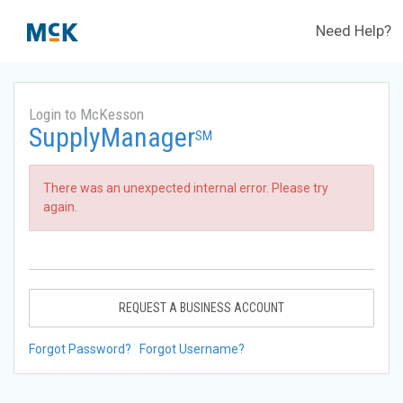
Need Help?
Login to McKesson
SupplyManager
SM
There was an unexpected internal error. Please try
again.
REQUEST A BUSINESS ACCOUNT
Forgot Password?
Forgot Username?