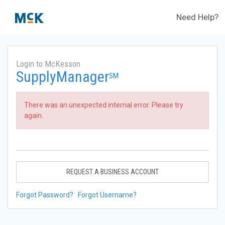
Need Help?
Login to McKesson
SupplyManager
SM
There was an unexpected internal error. Please try
again.
REQUEST A BUSINESS ACCOUNT
Forgot Password?
Forgot Username?