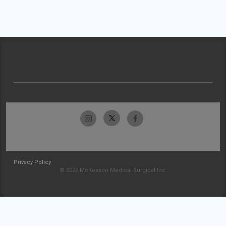
Privacy Policy
© 2026 McKesson Medical-Surgical Inc.