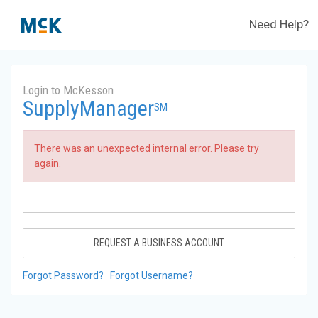
Need Help?
Login to McKesson
SupplyManager
SM
There was an unexpected internal error. Please try
again.
REQUEST A BUSINESS ACCOUNT
Forgot Password?
Forgot Username?