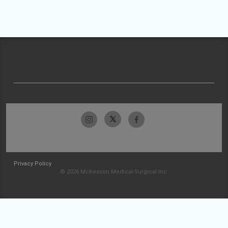
Privacy Policy
© 2026 McKesson Medical-Surgical Inc.