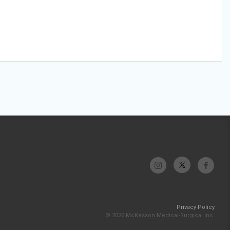
Privacy Policy
© 2026 McKesson Medical-Surgical Inc.