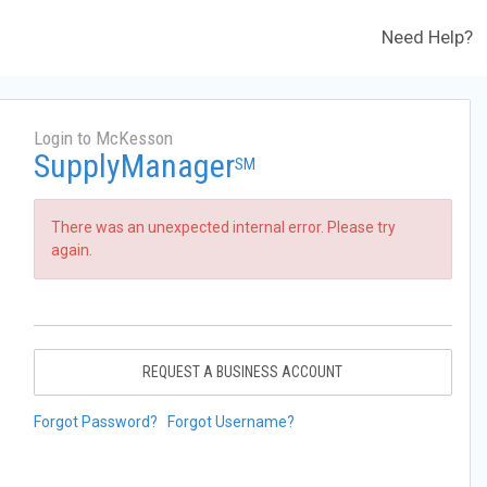
Need Help?
Login to McKesson
SupplyManager
SM
There was an unexpected internal error. Please try
again.
REQUEST A BUSINESS ACCOUNT
Forgot Password?
Forgot Username?