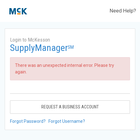
Need Help?
Login to McKesson
SupplyManager
SM
There was an unexpected internal error. Please try
again.
REQUEST A BUSINESS ACCOUNT
Forgot Password?
Forgot Username?