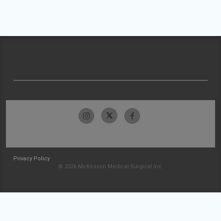
Privacy Policy
© 2026 McKesson Medical-Surgical Inc.