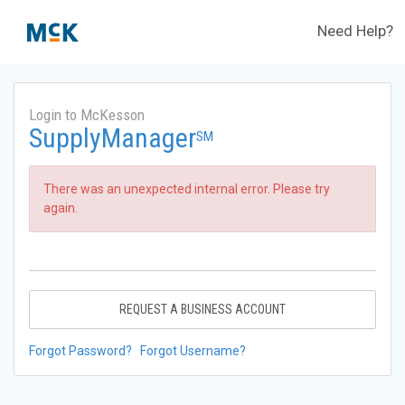
Need Help?
Login to McKesson
SupplyManager
SM
There was an unexpected internal error. Please try
again.
REQUEST A BUSINESS ACCOUNT
Forgot Password?
Forgot Username?