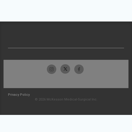
Privacy Policy
© 2026 McKesson Medical-Surgical Inc.