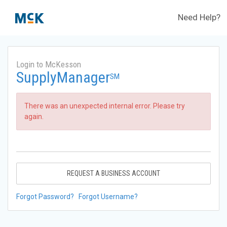
Need Help?
Login to McKesson
SupplyManager
SM
There was an unexpected internal error. Please try
again.
REQUEST A BUSINESS ACCOUNT
Forgot Password?
Forgot Username?