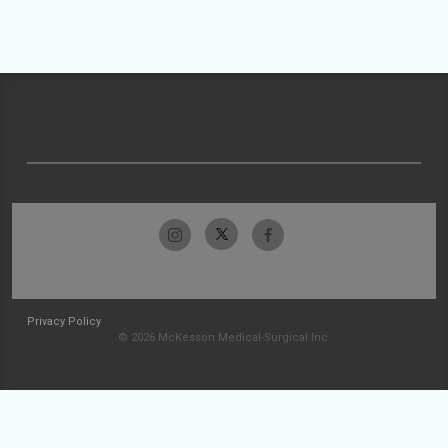
Privacy Policy
© 2026 McKesson Medical-Surgical Inc.