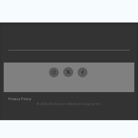
Privacy Policy
© 2026 McKesson Medical-Surgical Inc.