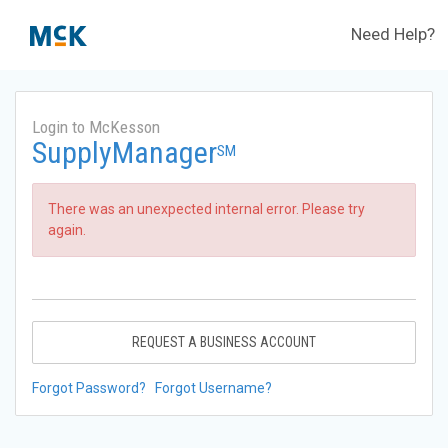
Need Help?
Login to McKesson
SupplyManager
SM
There was an unexpected internal error. Please try
again.
REQUEST A BUSINESS ACCOUNT
Forgot Password?
Forgot Username?