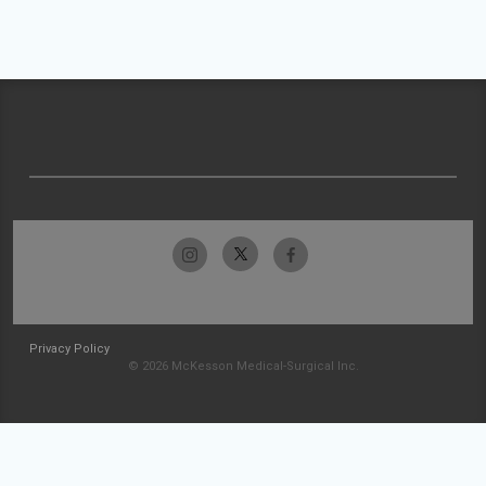
Privacy Policy
© 2026 McKesson Medical-Surgical Inc.