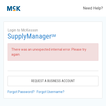
Need Help?
Login to McKesson
SupplyManager
SM
There was an unexpected internal error. Please try
again.
REQUEST A BUSINESS ACCOUNT
Forgot Password?
Forgot Username?