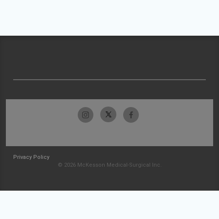
Privacy Policy
© 2026 McKesson Medical-Surgical Inc.