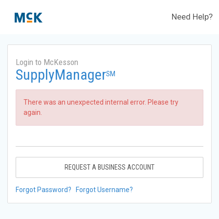
Need Help?
Login to McKesson
SupplyManager
SM
There was an unexpected internal error. Please try
again.
REQUEST A BUSINESS ACCOUNT
Forgot Password?
Forgot Username?