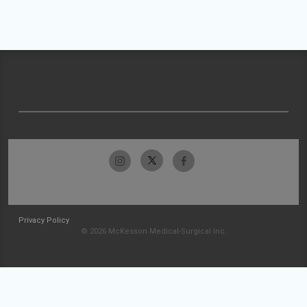
Privacy Policy
© 2026 McKesson Medical-Surgical Inc.