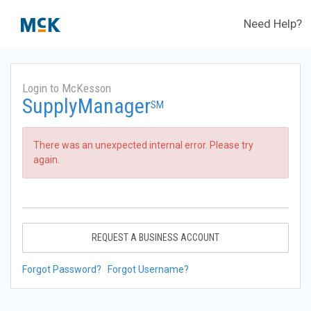
Need Help?
Login to McKesson
SupplyManager
SM
There was an unexpected internal error. Please try
again.
REQUEST A BUSINESS ACCOUNT
Forgot Password?
Forgot Username?