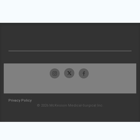
Privacy Policy
© 2026 McKesson Medical-Surgical Inc.