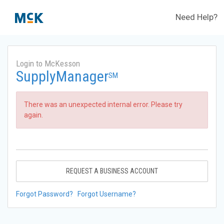
Need Help?
Login to McKesson
SupplyManager
SM
There was an unexpected internal error. Please try
again.
REQUEST A BUSINESS ACCOUNT
Forgot Password?
Forgot Username?