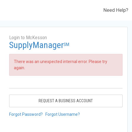
Need Help?
Login to McKesson
SupplyManager
SM
There was an unexpected internal error. Please try
again.
REQUEST A BUSINESS ACCOUNT
Forgot Password?
Forgot Username?