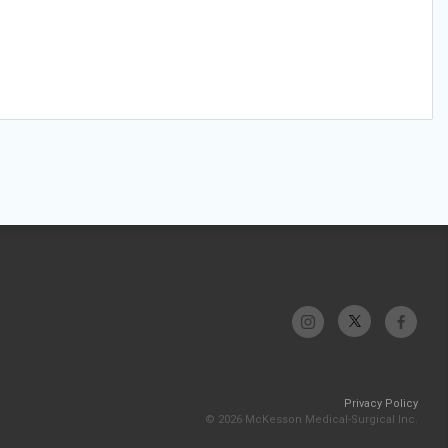
Privacy Policy
© 2026 McKesson Medical-Surgical Inc.