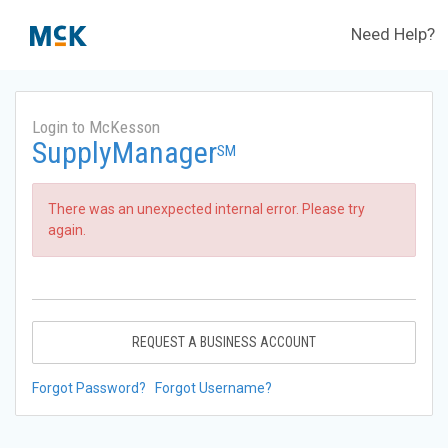
Need Help?
Login to McKesson
SupplyManager
SM
There was an unexpected internal error. Please try
again.
REQUEST A BUSINESS ACCOUNT
Forgot Password?
Forgot Username?