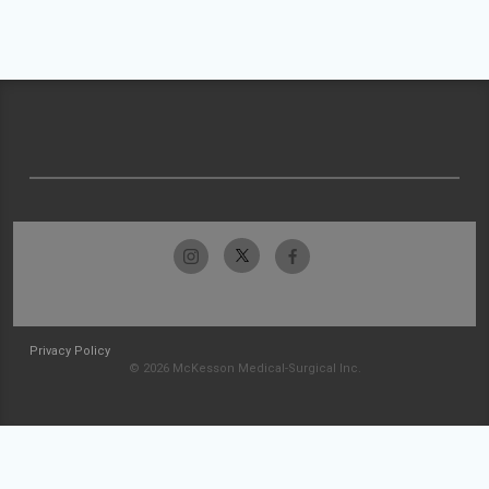
Privacy Policy
© 2026 McKesson Medical-Surgical Inc.