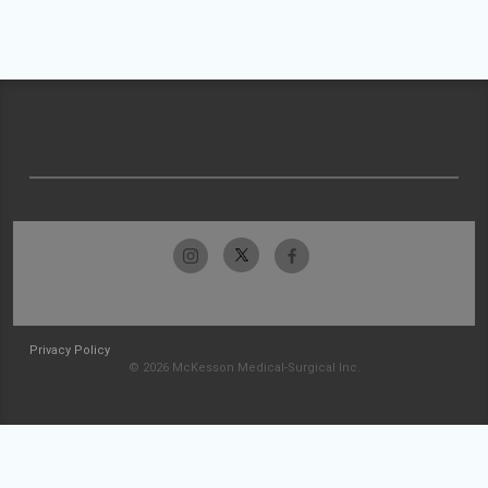
Privacy Policy
© 2026 McKesson Medical-Surgical Inc.