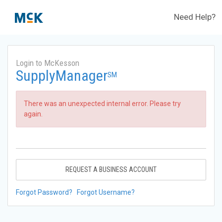
Need Help?
Login to McKesson
SupplyManager
SM
There was an unexpected internal error. Please try
again.
REQUEST A BUSINESS ACCOUNT
Forgot Password?
Forgot Username?