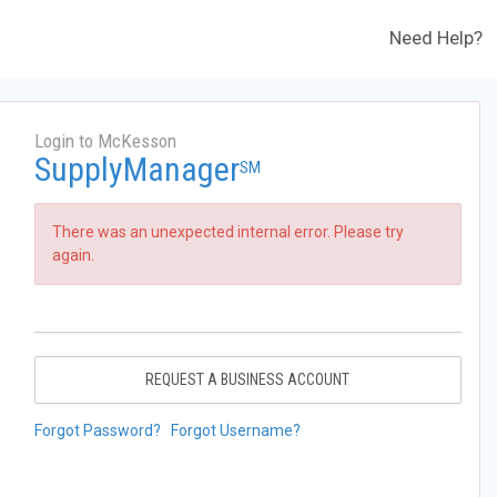
Need Help?
Login to McKesson
SupplyManager
SM
There was an unexpected internal error. Please try
again.
REQUEST A BUSINESS ACCOUNT
Forgot Password?
Forgot Username?