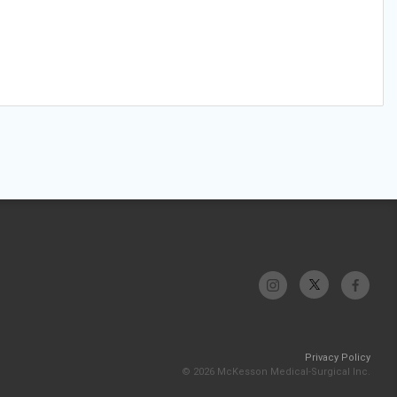
Privacy Policy
© 2026 McKesson Medical-Surgical Inc.