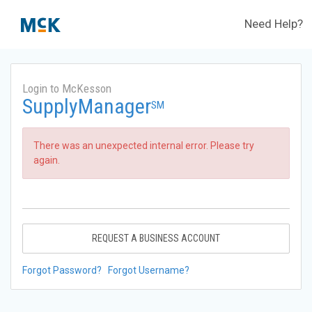
Need Help?
Login to McKesson
SupplyManager
SM
There was an unexpected internal error. Please try
again.
REQUEST A BUSINESS ACCOUNT
Forgot Password?
Forgot Username?