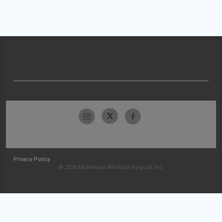
Privacy Policy
© 2026 McKesson Medical-Surgical Inc.